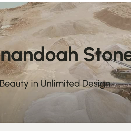
nandoah Ston
 Beauty in Unlimited Design