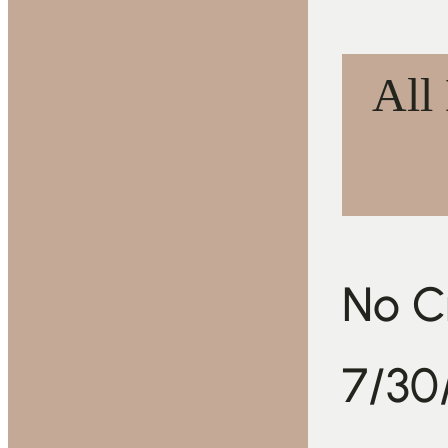
All
No Cr
7/30