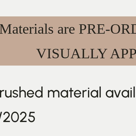
 Materials are PRE-
VISUALLY AP
ushed material availa
/2025