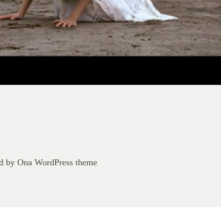
d by
Ona WordPress theme