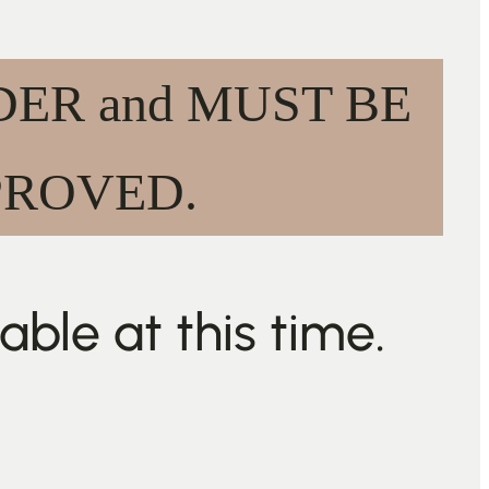
ORDER and MUST BE
PROVED.
ble at this time.