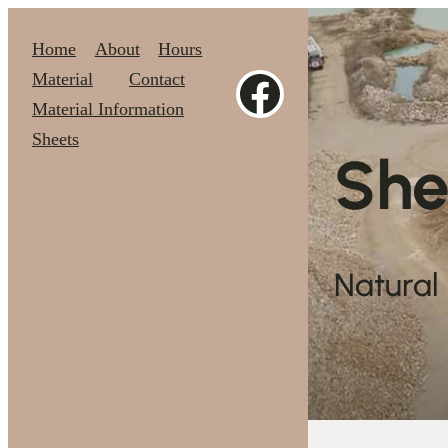
Skip
Home
About
Hours
https://www.facebook.com/theoriginalShenandoahStone
Material
Contact
to
Material Information
Sheets
content
She
Natural