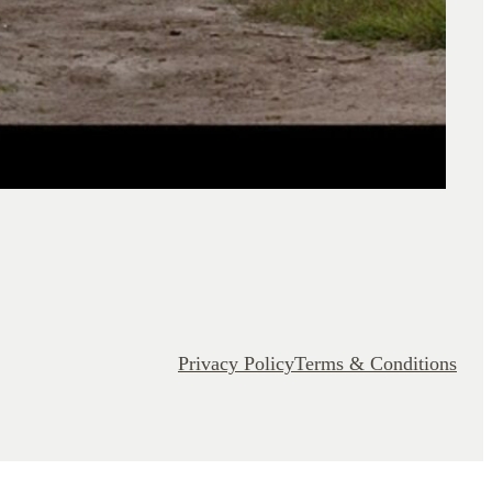
Privacy Policy
Terms & Conditions