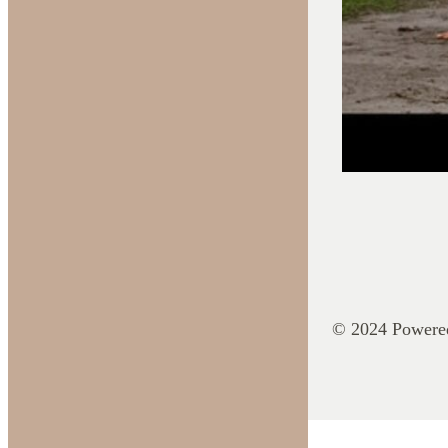
© 2024 Powere